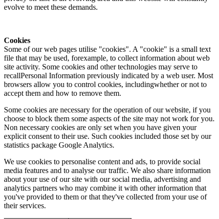
evolve to meet these demands.
Cookies
Some of our web pages utilise "cookies". A "cookie" is a small text
file that may be used, forexample, to collect information about web
site activity. Some cookies and other technologies may serve to
recallPersonal Information previously indicated by a web user. Most
browsers allow you to control cookies, includingwhether or not to
accept them and how to remove them.
Some cookies are necessary for the operation of our website, if you
choose to block them some aspects of the site may not work for you.
Non necessary cookies are only set when you have given your
explicit consent to their use. Such cookies included those set by our
statistics package Google Analytics.
We use cookies to personalise content and ads, to provide social
media features and to analyse our traffic. We also share information
about your use of our site with our social media, advertising and
analytics partners who may combine it with other information that
you've provided to them or that they've collected from your use of
their services.