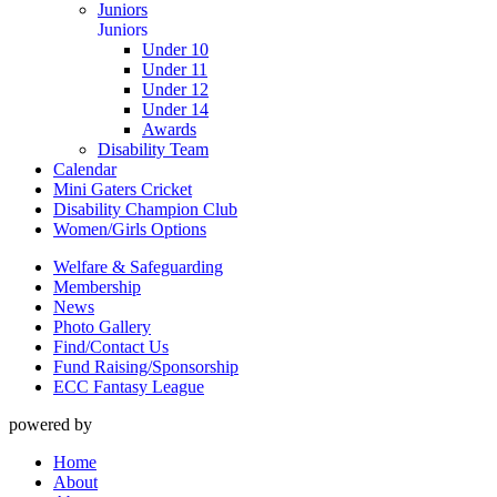
Juniors
Juniors
Under 10
Under 11
Under 12
Under 14
Awards
Disability Team
Calendar
Mini Gaters Cricket
Disability Champion Club
Women/Girls Options
Welfare & Safeguarding
Membership
News
Photo Gallery
Find/Contact Us
Fund Raising/Sponsorship
ECC Fantasy League
powered by
Home
About