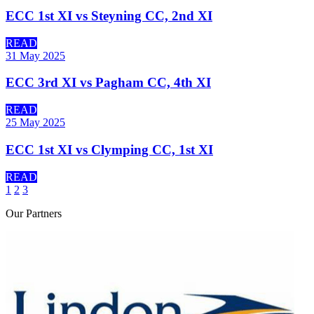
ECC 1st XI vs Steyning CC, 2nd XI
READ
31 May 2025
ECC 3rd XI vs Pagham CC, 4th XI
READ
25 May 2025
ECC 1st XI vs Clymping CC, 1st XI
READ
1
2
3
Our
Partners