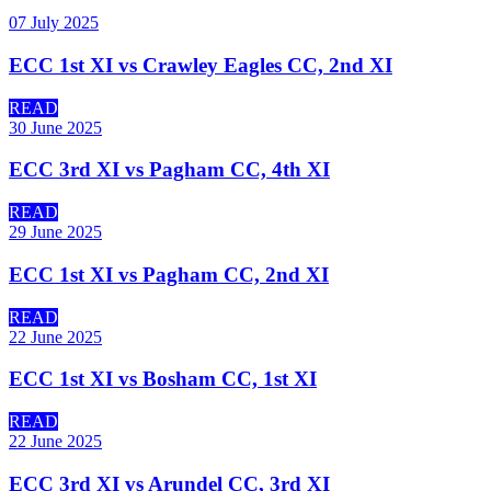
07 July 2025
ECC 1st XI vs Crawley Eagles CC, 2nd XI
READ
30 June 2025
ECC 3rd XI vs Pagham CC, 4th XI
READ
29 June 2025
ECC 1st XI vs Pagham CC, 2nd XI
READ
22 June 2025
ECC 1st XI vs Bosham CC, 1st XI
READ
22 June 2025
ECC 3rd XI vs Arundel CC, 3rd XI