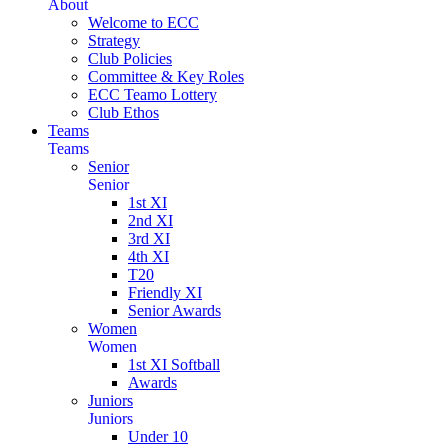
About
Welcome to ECC
Strategy
Club Policies
Committee & Key Roles
ECC Teamo Lottery
Club Ethos
Teams
Teams
Senior
Senior
1st XI
2nd XI
3rd XI
4th XI
T20
Friendly XI
Senior Awards
Women
Women
1st XI Softball
Awards
Juniors
Juniors
Under 10