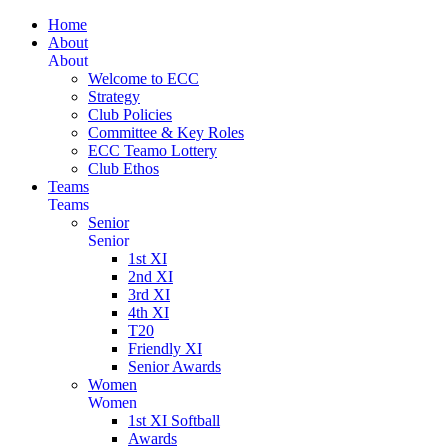
Home
About
About
Welcome to ECC
Strategy
Club Policies
Committee & Key Roles
ECC Teamo Lottery
Club Ethos
Teams
Teams
Senior
Senior
1st XI
2nd XI
3rd XI
4th XI
T20
Friendly XI
Senior Awards
Women
Women
1st XI Softball
Awards