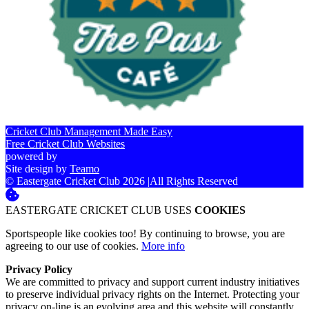
Cricket Club Management Made Easy
Free Cricket Club Websites
powered by
Site design by
Teamo
© Eastergate Cricket Club 2026
|
All Rights Reserved
EASTERGATE CRICKET CLUB USES
COOKIES
Sportspeople like cookies too! By continuing to browse, you are
agreeing to our use of cookies.
More info
Privacy Policy
We are committed to privacy and support current industry initiatives
to preserve individual privacy rights on the Internet. Protecting your
privacy on-line is an evolving area and this website will constantly