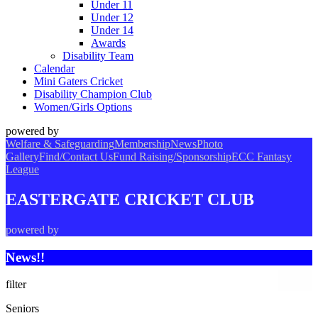
Under 11
Under 12
Under 14
Awards
Disability Team
Calendar
Mini Gaters Cricket
Disability Champion Club
Women/Girls Options
powered by
Welfare & Safeguarding
Membership
News
Photo
Gallery
Find/Contact Us
Fund Raising/Sponsorship
ECC Fantasy
League
EASTERGATE CRICKET CLUB
powered by
News!!
filter
Seniors