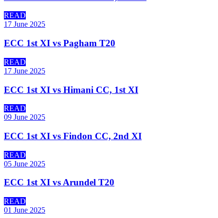
READ
17 June 2025
ECC 1st XI vs Pagham T20
READ
17 June 2025
ECC 1st XI vs Himani CC, 1st XI
READ
09 June 2025
ECC 1st XI vs Findon CC, 2nd XI
READ
05 June 2025
ECC 1st XI vs Arundel T20
READ
01 June 2025