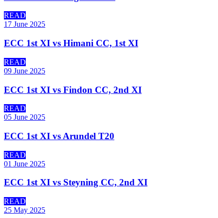
READ
17 June 2025
ECC 1st XI vs Himani CC, 1st XI
READ
09 June 2025
ECC 1st XI vs Findon CC, 2nd XI
READ
05 June 2025
ECC 1st XI vs Arundel T20
READ
01 June 2025
ECC 1st XI vs Steyning CC, 2nd XI
READ
25 May 2025