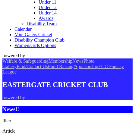
Under 11
Under 12
Under 14
Awards
Disability Team
Calendar
Mini Gaters Cricket
Disability Champion Club
Women/Girls Options
powered by
Welfare & Safeguarding
Membership
News
Photo
Gallery
Find/Contact Us
Fund Raising/Sponsorship
ECC Fantasy
League
EASTERGATE CRICKET CLUB
powered by
News!!
filter
Article