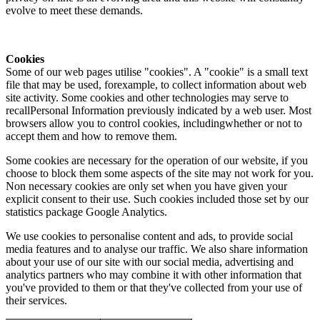
evolve to meet these demands.
Cookies
Some of our web pages utilise "cookies". A "cookie" is a small text
file that may be used, forexample, to collect information about web
site activity. Some cookies and other technologies may serve to
recallPersonal Information previously indicated by a web user. Most
browsers allow you to control cookies, includingwhether or not to
accept them and how to remove them.
Some cookies are necessary for the operation of our website, if you
choose to block them some aspects of the site may not work for you.
Non necessary cookies are only set when you have given your
explicit consent to their use. Such cookies included those set by our
statistics package Google Analytics.
We use cookies to personalise content and ads, to provide social
media features and to analyse our traffic. We also share information
about your use of our site with our social media, advertising and
analytics partners who may combine it with other information that
you've provided to them or that they've collected from your use of
their services.