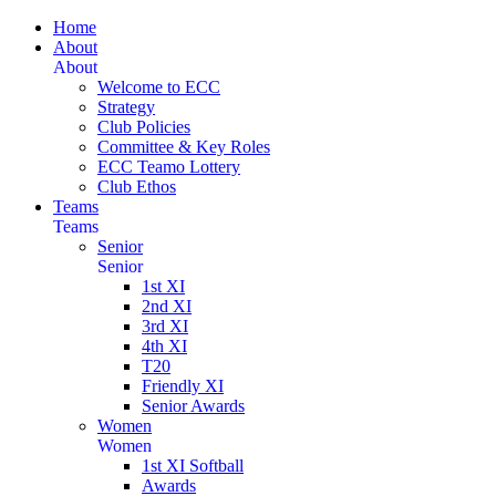
Home
About
About
Welcome to ECC
Strategy
Club Policies
Committee & Key Roles
ECC Teamo Lottery
Club Ethos
Teams
Teams
Senior
Senior
1st XI
2nd XI
3rd XI
4th XI
T20
Friendly XI
Senior Awards
Women
Women
1st XI Softball
Awards