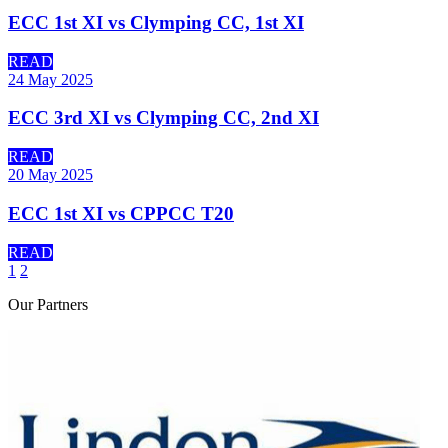
ECC 1st XI vs Clymping CC, 1st XI
READ
24 May 2025
ECC 3rd XI vs Clymping CC, 2nd XI
READ
20 May 2025
ECC 1st XI vs CPPCC T20
READ
1
2
Our
Partners