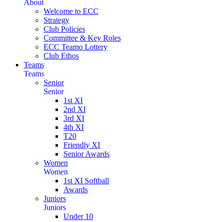
About
Welcome to ECC
Strategy
Club Policies
Committee & Key Roles
ECC Teamo Lottery
Club Ethos
Teams
Teams
Senior
Senior
1st XI
2nd XI
3rd XI
4th XI
T20
Friendly XI
Senior Awards
Women
Women
1st XI Softball
Awards
Juniors
Juniors
Under 10