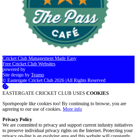
Cricket Club Management Made Easy
Free Cricket Club Websites
powered by
Site design by
Teamo
© Eastergate Cricket Club 2026
|
All Rights Reserved
EASTERGATE CRICKET CLUB USES
COOKIES
Sportspeople like cookies too! By continuing to browse, you are
agreeing to our use of cookies.
More info
Privacy Policy
We are committed to privacy and support current industry initiatives
to preserve individual privacy rights on the Internet. Protecting your
privacy on-line is an evolving area and this website will constantly