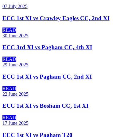
07 July 2025
ECC 1st XI vs Crawley Eagles CC, 2nd XI
READ
30 June 2025
ECC 3rd XI vs Pagham CC, 4th XI
READ
29 June 2025
ECC 1st XI vs Pagham CC, 2nd XI
READ
22 June 2025
ECC 1st XI vs Bosham CC, 1st XI
READ
17 June 2025
ECC 1st XI vs Pagham T20