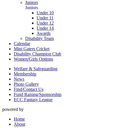
Juniors
Juniors
Under 10
Under 11
Under 12
Under 14
Awards
Disability Team
Calendar
Mini Gaters Cricket
Disability Champion Club
Women/Girls Options
Welfare & Safeguarding
Membership
News
Photo Gallery
Find/Contact Us
Fund Raising/Sponsorship
ECC Fantasy League
powered by
Home
About