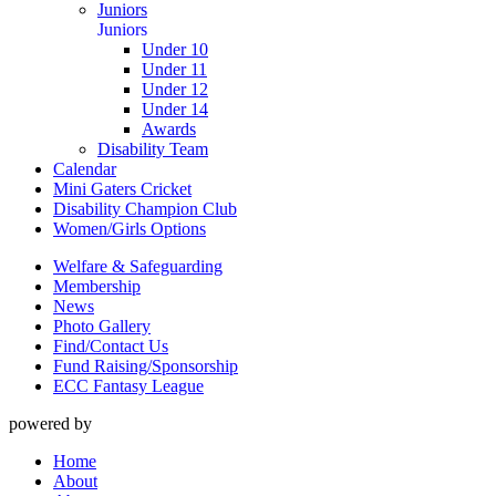
Juniors
Juniors
Under 10
Under 11
Under 12
Under 14
Awards
Disability Team
Calendar
Mini Gaters Cricket
Disability Champion Club
Women/Girls Options
Welfare & Safeguarding
Membership
News
Photo Gallery
Find/Contact Us
Fund Raising/Sponsorship
ECC Fantasy League
powered by
Home
About