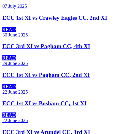
07 July 2025
ECC 1st XI vs Crawley Eagles CC, 2nd XI
READ
30 June 2025
ECC 3rd XI vs Pagham CC, 4th XI
READ
29 June 2025
ECC 1st XI vs Pagham CC, 2nd XI
READ
22 June 2025
ECC 1st XI vs Bosham CC, 1st XI
READ
22 June 2025
ECC 3rd XI vs Arundel CC, 3rd XI