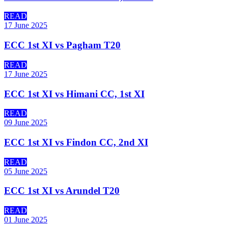
READ
17 June 2025
ECC 1st XI vs Pagham T20
READ
17 June 2025
ECC 1st XI vs Himani CC, 1st XI
READ
09 June 2025
ECC 1st XI vs Findon CC, 2nd XI
READ
05 June 2025
ECC 1st XI vs Arundel T20
READ
01 June 2025