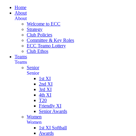
Home
About
About
Welcome to ECC
Strategy
Club Policies
Committee & Key Roles
ECC Teamo Lottery
Club Ethos
Teams
Teams
Senior
Senior
1st XI
2nd XI
3rd XI
4th XI
T20
Friendly XI
Senior Awards
Women
Women
1st XI Softball
Awards