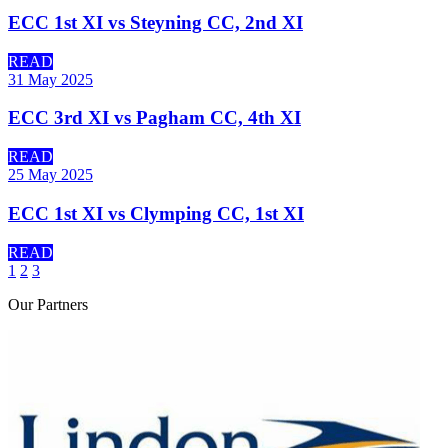
ECC 1st XI vs Steyning CC, 2nd XI
READ
31 May 2025
ECC 3rd XI vs Pagham CC, 4th XI
READ
25 May 2025
ECC 1st XI vs Clymping CC, 1st XI
READ
1
2
3
Our
Partners