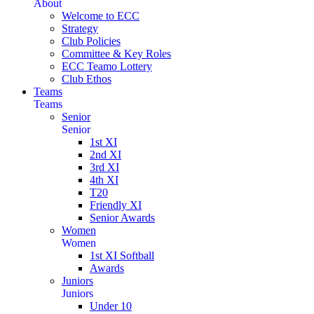
About
Welcome to ECC
Strategy
Club Policies
Committee & Key Roles
ECC Teamo Lottery
Club Ethos
Teams
Teams
Senior
Senior
1st XI
2nd XI
3rd XI
4th XI
T20
Friendly XI
Senior Awards
Women
Women
1st XI Softball
Awards
Juniors
Juniors
Under 10