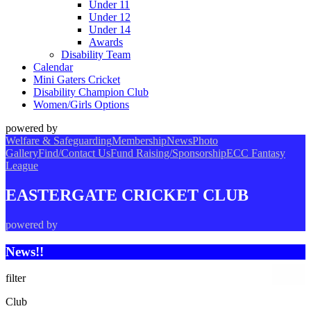
Under 11
Under 12
Under 14
Awards
Disability Team
Calendar
Mini Gaters Cricket
Disability Champion Club
Women/Girls Options
powered by
Welfare & Safeguarding
Membership
News
Photo
Gallery
Find/Contact Us
Fund Raising/Sponsorship
ECC Fantasy
League
EASTERGATE CRICKET CLUB
powered by
News!!
filter
Club