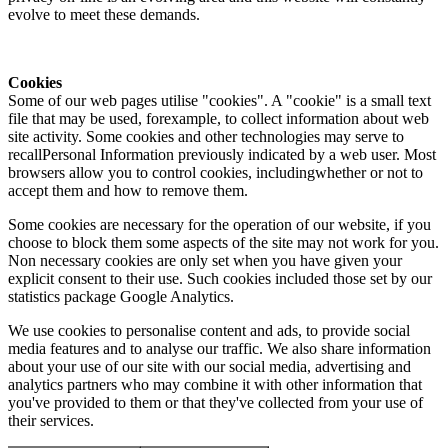
evolve to meet these demands.
Cookies
Some of our web pages utilise "cookies". A "cookie" is a small text
file that may be used, forexample, to collect information about web
site activity. Some cookies and other technologies may serve to
recallPersonal Information previously indicated by a web user. Most
browsers allow you to control cookies, includingwhether or not to
accept them and how to remove them.
Some cookies are necessary for the operation of our website, if you
choose to block them some aspects of the site may not work for you.
Non necessary cookies are only set when you have given your
explicit consent to their use. Such cookies included those set by our
statistics package Google Analytics.
We use cookies to personalise content and ads, to provide social
media features and to analyse our traffic. We also share information
about your use of our site with our social media, advertising and
analytics partners who may combine it with other information that
you've provided to them or that they've collected from your use of
their services.