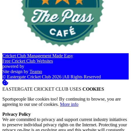
Cricket Club Management Made Easy
Free Cricket Club Websites
powered by
Site design by
Teamo
© Eastergate Cricket Club 2026
|
All Rights Reserved
EASTERGATE CRICKET CLUB USES
COOKIES
Sportspeople like cookies too! By continuing to browse, you are
agreeing to our use of cookies.
More info
Privacy Policy
We are committed to privacy and support current industry initiatives
to preserve individual privacy rights on the Internet. Protecting your
privacy on-line is an evolving area and this website will constantly