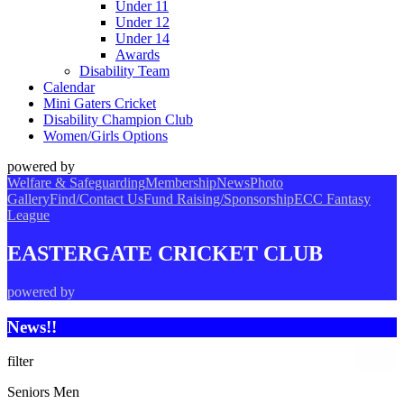
Under 11
Under 12
Under 14
Awards
Disability Team
Calendar
Mini Gaters Cricket
Disability Champion Club
Women/Girls Options
powered by
Welfare & Safeguarding
Membership
News
Photo
Gallery
Find/Contact Us
Fund Raising/Sponsorship
ECC Fantasy
League
EASTERGATE CRICKET CLUB
powered by
News!!
filter
Seniors Men