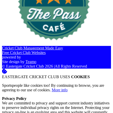
Cricket Club Management Made Easy
Free Cricket Club Websites
powered by
Site design by
Teamo
© Eastergate Cricket Club 2026
|
All Rights Reserved
EASTERGATE CRICKET CLUB USES
COOKIES
Sportspeople like cookies too! By continuing to browse, you are
agreeing to our use of cookies.
More info
Privacy Policy
We are committed to privacy and support current industry initiatives
to preserve individual privacy rights on the Internet. Protecting your
privacy on-line is an evolving area and this website will constantly