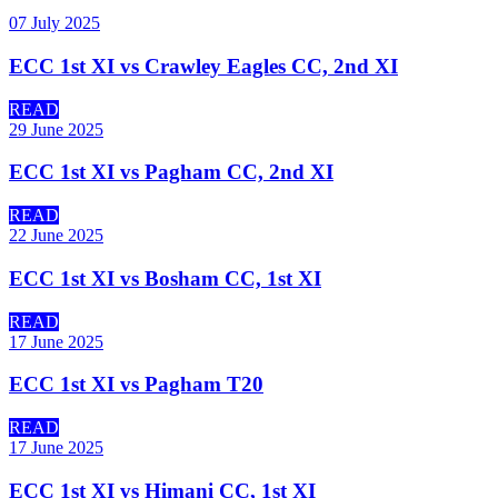
07 July 2025
ECC 1st XI vs Crawley Eagles CC, 2nd XI
READ
29 June 2025
ECC 1st XI vs Pagham CC, 2nd XI
READ
22 June 2025
ECC 1st XI vs Bosham CC, 1st XI
READ
17 June 2025
ECC 1st XI vs Pagham T20
READ
17 June 2025
ECC 1st XI vs Himani CC, 1st XI