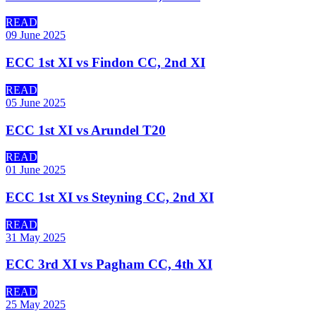
READ
09 June 2025
ECC 1st XI vs Findon CC, 2nd XI
READ
05 June 2025
ECC 1st XI vs Arundel T20
READ
01 June 2025
ECC 1st XI vs Steyning CC, 2nd XI
READ
31 May 2025
ECC 3rd XI vs Pagham CC, 4th XI
READ
25 May 2025