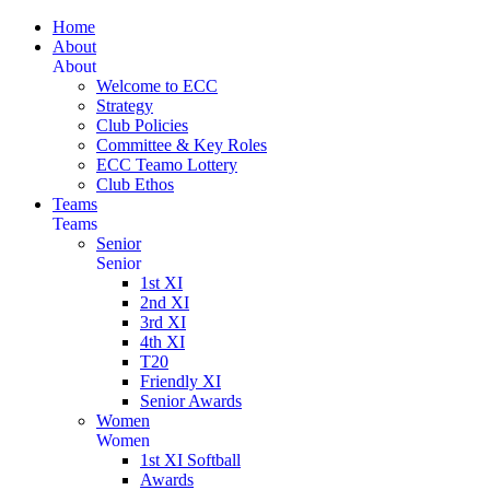
Home
About
About
Welcome to ECC
Strategy
Club Policies
Committee & Key Roles
ECC Teamo Lottery
Club Ethos
Teams
Teams
Senior
Senior
1st XI
2nd XI
3rd XI
4th XI
T20
Friendly XI
Senior Awards
Women
Women
1st XI Softball
Awards