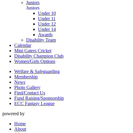
Juniors
Juniors
Under 10
Under 11
Under 12
Under 14
Awards
Disability Team
Calendar
Mini Gaters Cricket
Disability Champion Club
Women/Girls Options
Welfare & Safeguarding
Membership
News
Photo Gallery
Find/Contact Us
Fund Raising/Sponsorship
ECC Fantasy League
powered by
Home
About