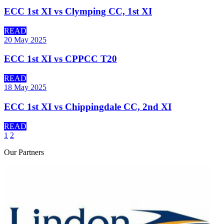
ECC 1st XI vs Clymping CC, 1st XI
READ
20 May 2025
ECC 1st XI vs CPPCC T20
READ
18 May 2025
ECC 1st XI vs Chippingdale CC, 2nd XI
READ
1
2
Our
Partners