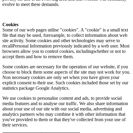
evolve to meet these demands.
Cookies
Some of our web pages utilise "cookies". A "cookie" is a small text
file that may be used, forexample, to collect information about web
site activity. Some cookies and other technologies may serve to
recallPersonal Information previously indicated by a web user. Most
browsers allow you to control cookies, includingwhether or not to
accept them and how to remove them.
Some cookies are necessary for the operation of our website, if you
choose to block them some aspects of the site may not work for you.
Non necessary cookies are only set when you have given your
explicit consent to their use. Such cookies included those set by our
statistics package Google Analytics.
We use cookies to personalise content and ads, to provide social
media features and to analyse our traffic. We also share information
about your use of our site with our social media, advertising and
analytics partners who may combine it with other information that
you've provided to them or that they've collected from your use of
their services.