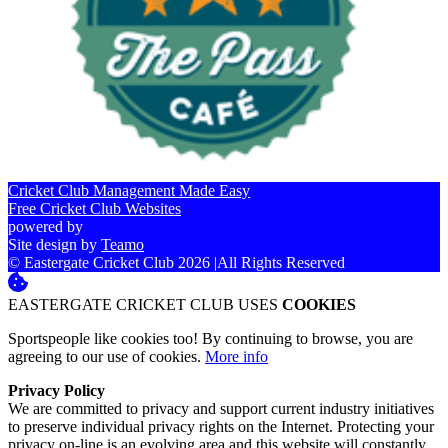
Cricket Club Management Made Easy
Free Cricket Club Websites
powered by
Site design by
Teamo
© Eastergate Cricket Club 2026
|
All Rights Reserved
EASTERGATE CRICKET CLUB USES
COOKIES
Sportspeople like cookies too! By continuing to browse, you are
agreeing to our use of cookies.
More info
Privacy Policy
We are committed to privacy and support current industry initiatives
to preserve individual privacy rights on the Internet. Protecting your
privacy on-line is an evolving area and this website will constantly