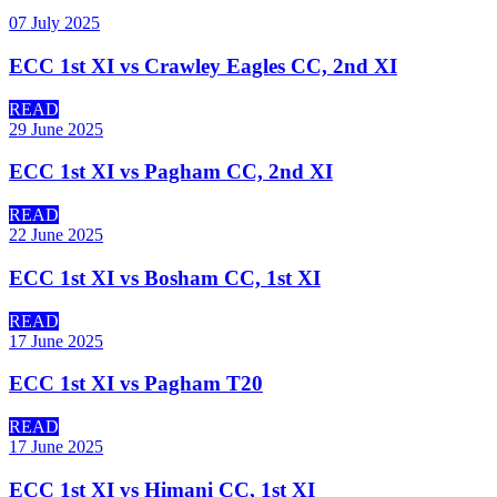
07 July 2025
ECC 1st XI vs Crawley Eagles CC, 2nd XI
READ
29 June 2025
ECC 1st XI vs Pagham CC, 2nd XI
READ
22 June 2025
ECC 1st XI vs Bosham CC, 1st XI
READ
17 June 2025
ECC 1st XI vs Pagham T20
READ
17 June 2025
ECC 1st XI vs Himani CC, 1st XI