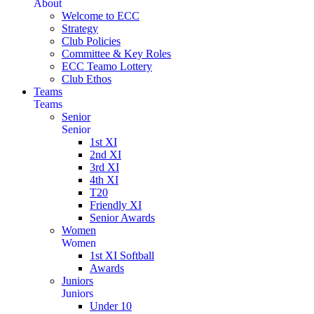
About
Welcome to ECC
Strategy
Club Policies
Committee & Key Roles
ECC Teamo Lottery
Club Ethos
Teams
Teams
Senior
Senior
1st XI
2nd XI
3rd XI
4th XI
T20
Friendly XI
Senior Awards
Women
Women
1st XI Softball
Awards
Juniors
Juniors
Under 10