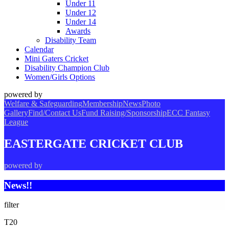
Under 11
Under 12
Under 14
Awards
Disability Team
Calendar
Mini Gaters Cricket
Disability Champion Club
Women/Girls Options
powered by
Welfare & Safeguarding
Membership
News
Photo
Gallery
Find/Contact Us
Fund Raising/Sponsorship
ECC Fantasy
League
EASTERGATE CRICKET CLUB
powered by
News!!
filter
T20