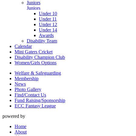
Juniors
Juniors
Under 10
Under 11
Under 12
Under 14
Awards
Disability Team
Calendar
Mini Gaters Cricket
Disability Champion Club
Women/Girls Options
Welfare & Safeguarding
Membership
News
Photo Gallery
Find/Contact Us
Fund Raising/Sponsorship
ECC Fantasy League
powered by
Home
About