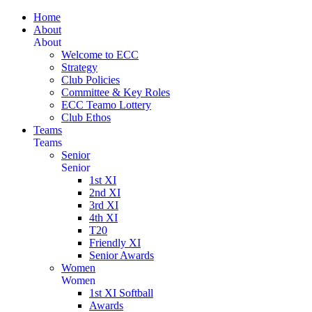
Home
About
About
Welcome to ECC
Strategy
Club Policies
Committee & Key Roles
ECC Teamo Lottery
Club Ethos
Teams
Teams
Senior
Senior
1st XI
2nd XI
3rd XI
4th XI
T20
Friendly XI
Senior Awards
Women
Women
1st XI Softball
Awards