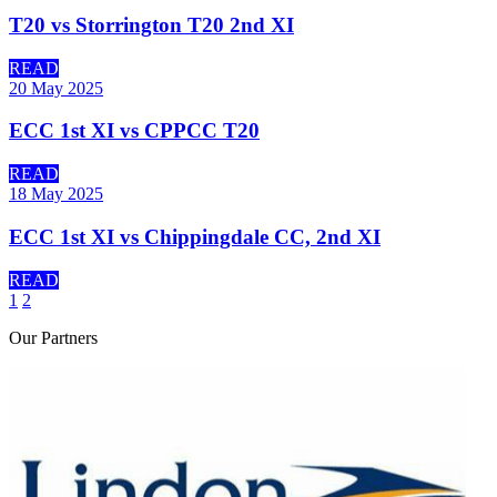
T20 vs Storrington T20 2nd XI
READ
20 May 2025
ECC 1st XI vs CPPCC T20
READ
18 May 2025
ECC 1st XI vs Chippingdale CC, 2nd XI
READ
1
2
Our
Partners