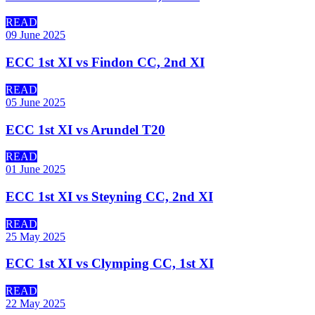
READ
09 June 2025
ECC 1st XI vs Findon CC, 2nd XI
READ
05 June 2025
ECC 1st XI vs Arundel T20
READ
01 June 2025
ECC 1st XI vs Steyning CC, 2nd XI
READ
25 May 2025
ECC 1st XI vs Clymping CC, 1st XI
READ
22 May 2025